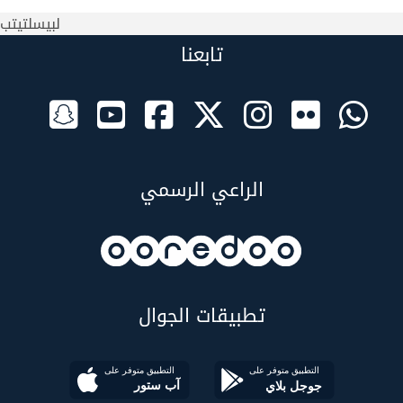
لبيسلتيتب
تابعنا
الراعي الرسمي
تطبيقات الجوال