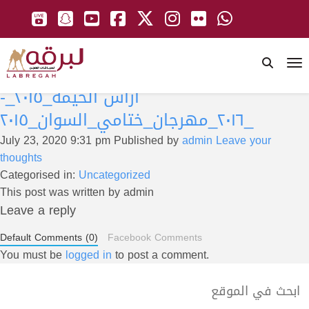
To
ارأس الخيمة_٢٠١٥_-
_٢٠١٦_مهرجان_ختامي_السوان_٢٠١٥
July 23, 2020 9:31 pm
Published by
admin
Leave your
thoughts
Categorised in:
Uncategorized
This post was written by admin
Leave a reply
Default Comments (0)
Facebook Comments
You must be
logged in
to post a comment.