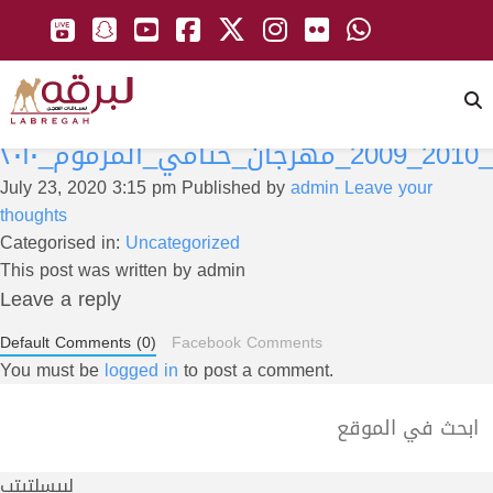
دبي_2010_
July 23, 2020 3:15 pm
Published by
admin
Leave your
thoughts
Categorised in:
Uncategorized
This post was written by admin
Leave a reply
Default Comments (0)
Facebook Comments
You must be
logged in
to post a comment.
لبيسلتيتب