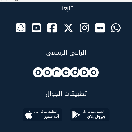
تابعنا
الراعي الرسمي
تطبيقات الجوال