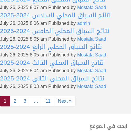
July 26, 2025 8:07 am
Published by
Mostafa Saad
نتائج السباق المحلي السادس 2024-2025
July 26, 2025 8:06 am
Published by
admin
نتائج السباق المحلي الخامس 2024-2025
July 26, 2025 8:05 am
Published by
Mostafa Saad
نتائج السباق المحلي الرابع 2024-2025
July 26, 2025 8:05 am
Published by
Mostafa Saad
نتائج السباق المحلي الثالث 2024-2025
July 26, 2025 8:04 am
Published by
Mostafa Saad
نتائج السباق المحلي الثاني 2024-2025
July 26, 2025 8:03 am
Published by
Mostafa Saad
1
2
3
…
11
Next »