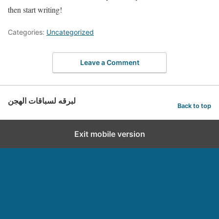
then start writing!
Categories:
Uncategorized
Leave a Comment
لبرقه لسباقات الهجن
Back to top
Exit mobile version