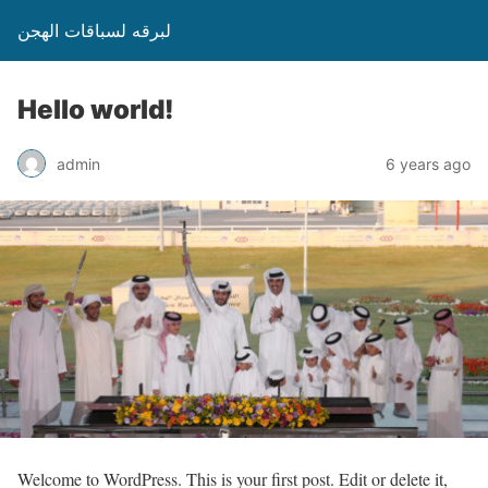
لبرقه لسباقات الهجن
Hello world!
admin
6 years ago
Welcome to WordPress. This is your first post. Edit or delete it,